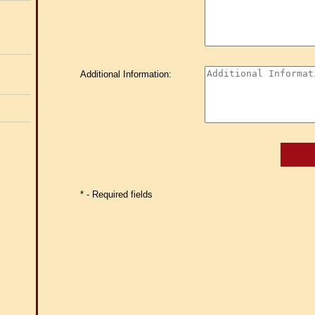
Additional Information:
* - Required fields