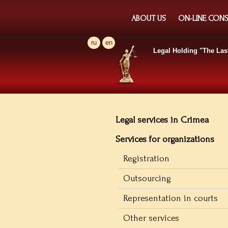
ABOUT US
ON-LINE CONS
ru
en
Legal Holding
"The Las
Legal services in Crimea
Services for organizations
Registration
Outsourcing
Representation in courts
Other services